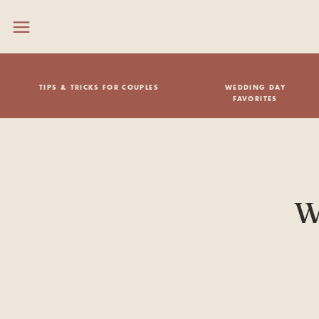
TIPS & TRICKS FOR COUPLES
WEDDING DAY
FAVORITES
W