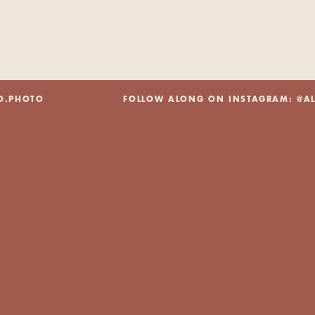
@ALEXBO.PHOTO FOLLOW ALONG ON INSTAGRAM: