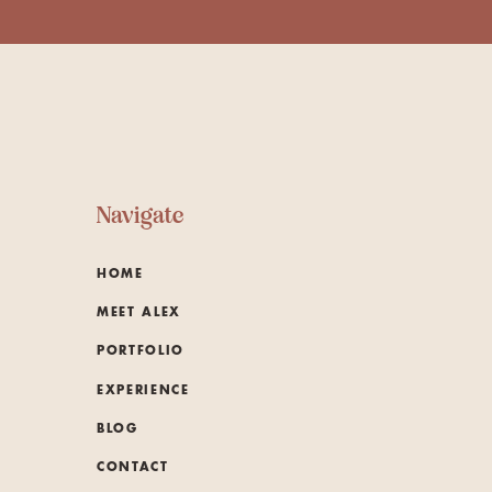
Navigate
HOME
MEET ALEX
PORTFOLIO
EXPERIENCE
BLOG
CONTACT