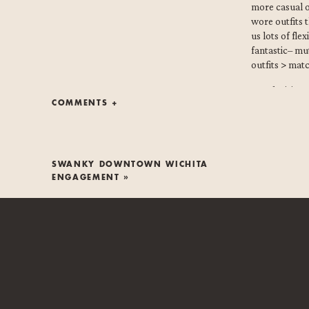
more casual 
wore outfits 
us lots of fle
fantastic– mu
outfits > mat
Our decision 
COMMENTS +
answered thei
them + their 
she loved wat
non-negotiab
SWANKY DOWNTOWN WICHITA
So, I think y
ENGAGEMENT
»
lakeside Wich