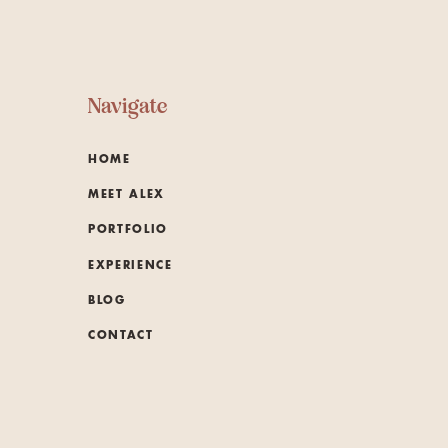
Navigate
HOME
MEET ALEX
PORTFOLIO
EXPERIENCE
BLOG
CONTACT