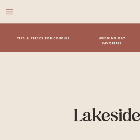
TIPS & TRICKS FOR COUPLES
WEDDING DAY
FAVORITES
Lakesid