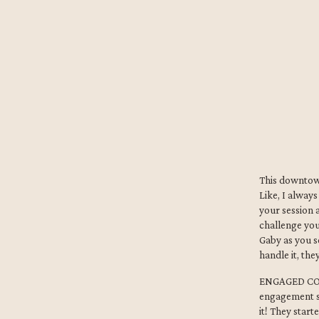
This downtow
Like, I alway
your session 
challenge you
Gaby as you s
handle it, th
ENGAGED COUP
engagement s
it! They star