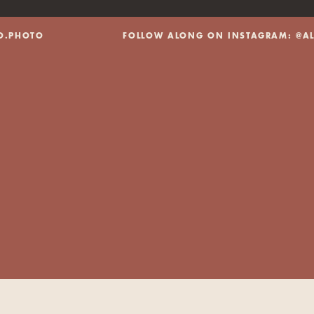
@ALEXBO.PHOTO FOLLOW ALONG ON INSTAGRAM: